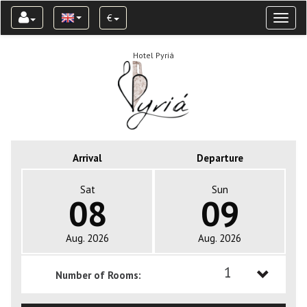
€
Toggl
naviga
Hotel Pyriá
Arrival
Departure
Sat
Sun
08
09
Aug. 2026
Aug. 2026
1
Number of Rooms:
1