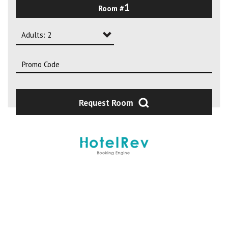
1
Room #
2
3
Adults: 2
4
Adults: 1
Adults: 2
Adults: 3
Request Room
Adults: 4
Adults: 5