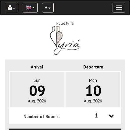
€
Toggl
naviga
Hotel Pyriá
Arrival
Departure
Sun
Mon
09
10
Aug. 2026
Aug. 2026
1
Number of Rooms:
1