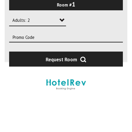
1
Room #
2
3
Adults: 2
4
Adults: 1
Adults: 2
Adults: 3
Request Room
Adults: 4
Adults: 5