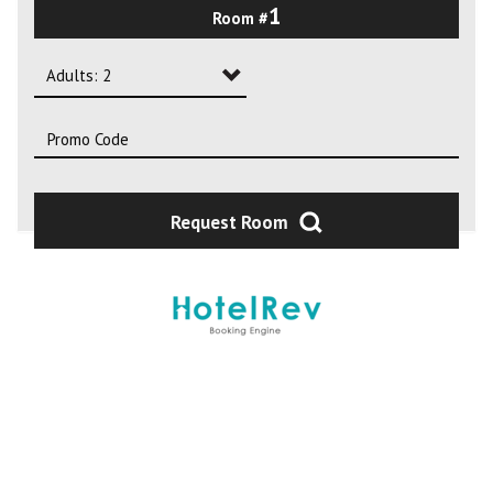
1
Room #
2
3
Adults: 2
4
Adults: 1
Adults: 2
Adults: 3
Request Room
Adults: 4
Adults: 5