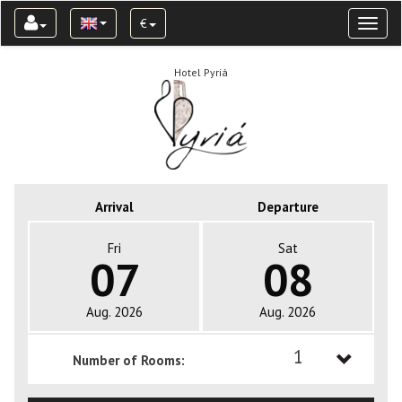
€
Toggl
naviga
Hotel Pyriá
Arrival
Departure
Fri
Sat
07
08
Aug. 2026
Aug. 2026
1
Number of Rooms:
1