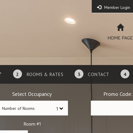
Member Login
HOME PAGE
T
2
ROOMS & RATES
3
CONTACT
4
Select Occupancy
Promo Code:
Number of Rooms:
1
Room #