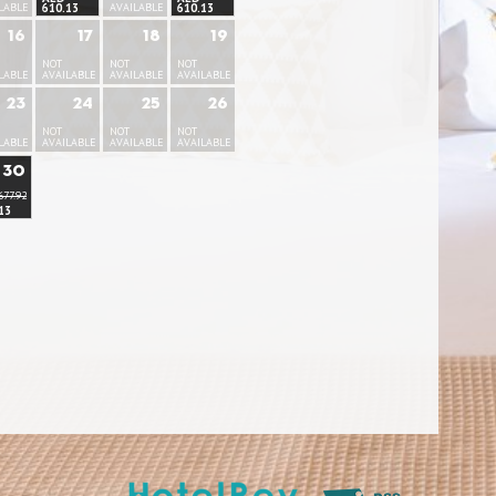
LABLE
610.13
AVAILABLE
610.13
16
17
18
19
NOT
NOT
NOT
LABLE
AVAILABLE
AVAILABLE
AVAILABLE
23
24
25
26
NOT
NOT
NOT
LABLE
AVAILABLE
AVAILABLE
AVAILABLE
30
677.92
13