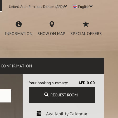
United Arab Emirates Dirham (AED)
English
INFORMATION
SHOW ON MAP
SPECIAL OFFERS
CONFIRMATION
Your booking summary:
AED 0.00
REQUEST ROOM
Availability Calendar