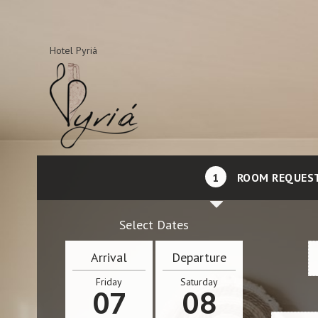
Hotel Pyriá
1
ROOM REQUES
Select Dates
Arrival
Departure
Friday
Saturday
07
08