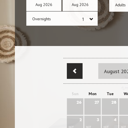
Aug
2026
Aug
2026
Adults
Overnights
August 20
Sun
Mon
Tue
W
26
27
28
2
3
4
NOT
NOT
NOT
NOT