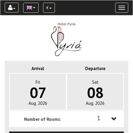
€
Toggl
naviga
Hotel Pyriá
Arrival
Departure
Fri
Sat
07
08
Aug. 2026
Aug. 2026
1
Number of Rooms:
1