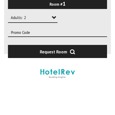
1
Room #
2
3
Adults: 2
4
Adults: 1
Adults: 2
Adults: 3
Request Room
Adults: 4
Adults: 5