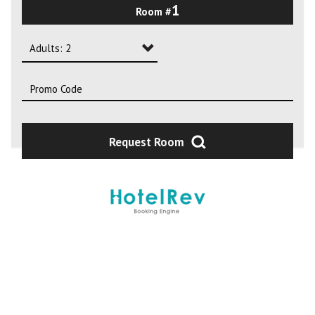
1
Room #
2
3
Adults: 2
4
Adults: 1
Adults: 2
Adults: 3
Request Room
Adults: 4
Adults: 5