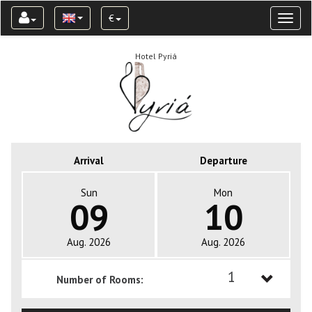
€
Toggl
naviga
Hotel Pyriá
Arrival
Departure
Sun
Mon
09
10
Aug. 2026
Aug. 2026
1
Number of Rooms:
1